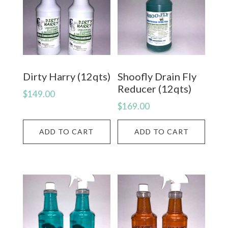
Dirty Harry (12qts)
Shoofly Drain Fly
Reducer (12qts)
$
149.00
$
169.00
ADD TO CART
ADD TO CART