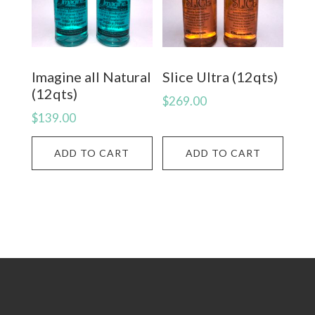
Imagine all Natural
Slice Ultra (12qts)
(12qts)
$
269.00
$
139.00
ADD TO CART
ADD TO CART