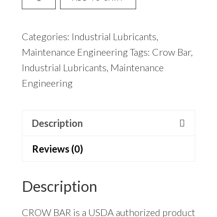
Bar
(12)
Categories:
Industrial Lubricants
,
quantity
Maintenance Engineering
Tags:
Crow Bar
,
Industrial Lubricants
,
Maintenance
Engineering
Description
Reviews (0)
Description
CROW BAR is a USDA authorized product