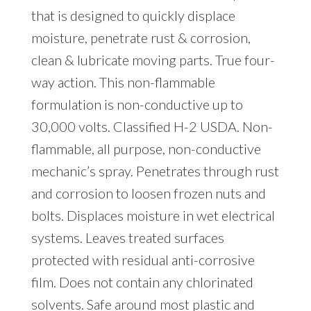
that is designed to quickly displace
moisture, penetrate rust & corrosion,
clean & lubricate moving parts. True four-
way action. This non-flammable
formulation is non-conductive up to
30,000 volts. Classified H-2 USDA. Non-
flammable, all purpose, non-conductive
mechanic’s spray. Penetrates through rust
and corrosion to loosen frozen nuts and
bolts. Displaces moisture in wet electrical
systems. Leaves treated surfaces
protected with residual anti-corrosive
film. Does not contain any chlorinated
solvents. Safe around most plastic and