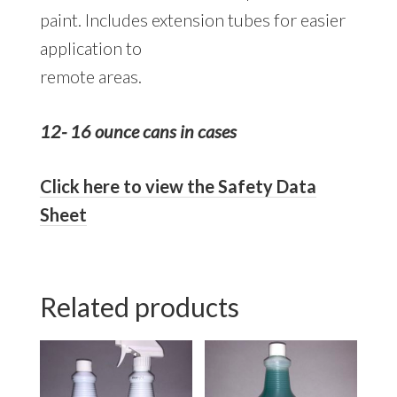
paint. Includes extension tubes for easier
application to
remote areas.
12- 16 ounce cans in cases
Click here to view the Safety Data
Sheet
Related products