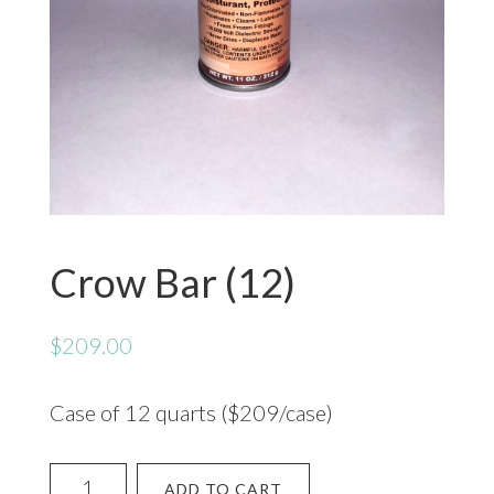
Crow Bar (12)
$
209.00
Case of 12 quarts ($209/case)
Crow
ADD TO CART