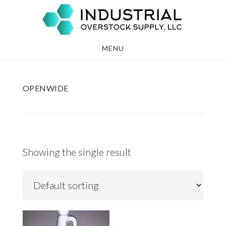
Skip
Skip
to
to
main
footer
MENU
content
OPENWIDE
Showing the single result