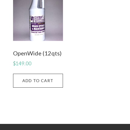
OpenWide (12qts)
$
149.00
ADD TO CART